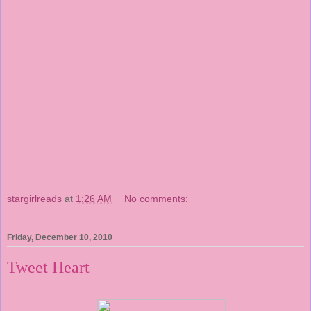
stargirlreads
at
1:26 AM
No comments:
Friday, December 10, 2010
Tweet Heart