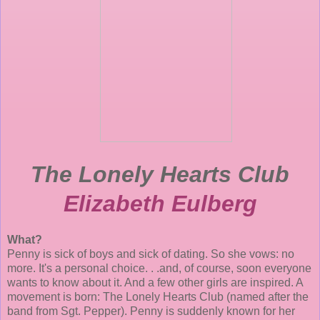
The Lonely Hearts Club
Elizabeth Eulberg
What?
Penny is sick of boys and sick of dating. So she vows: no
more. It's a personal choice. . .and, of course, soon everyone
wants to know about it. And a few other girls are inspired. A
movement is born: The Lonely Hearts Club (named after the
band from Sgt. Pepper). Penny is suddenly known for her