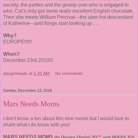
society, the parties and the gossip over who is engaged to
who, Cat’s only got some really excellent English chocolate.
Then she meets William Percival—the uber-hot descendant
of Katherine—and things start looking up . . .
Why?
EUROPE!!!!!!
When?
December 23rd 2010!!!
stargirlreads
at
1:31 AM
No comments:
Sunday, December 12, 2010
Mars Needs Moms
I don't know a ton about this new movie but I would love to
share what I do know with you!
MARS NEEDS MOMS
(In Disney Digital 3D™ and IMAX® 3D)