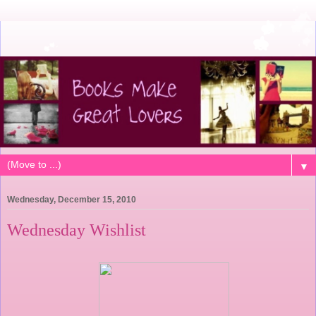
▼
Wednesday, December 15, 2010
Wednesday Wishlist