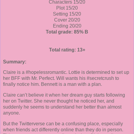
Characters 15/20
Plot 15/20
Setting 15/20
Cover 20/20
Ending 20/20
Total grade: 85% B
Total rating: 13+
Summary:
Claire is a #hopelessromantic. Lottie is determined to set up
her BFF with Mr. Perfect. Will wants his #secretcrush to
finally notice him. Bennett is a man with a plan.
Claire can’t believe it when her dream guy starts following
her on Twitter. She never thought he noticed her, and
suddenly he seems to understand her better than almost
anyone.
But the Twitterverse can be a confusing place, especially
when friends act differently online than they do in person.