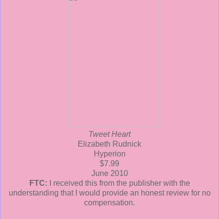
Tweet Heart
Elizabeth Rudnick
Hyperion
$7.99
June 2010
FTC:
I received this from the publisher with the
understanding that I would provide an honest review for no
compensation.