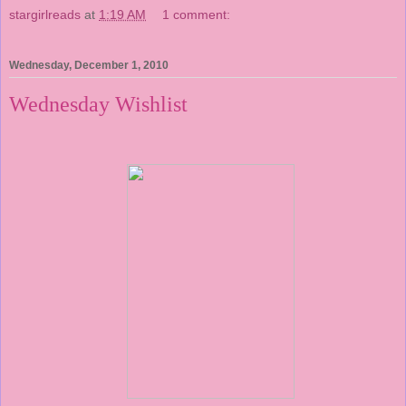
stargirlreads
at
1:19 AM
1 comment:
Wednesday, December 1, 2010
Wednesday Wishlist