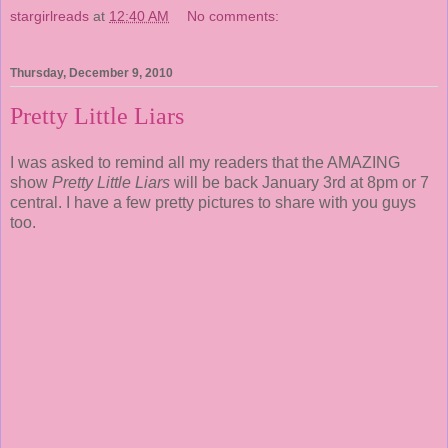
stargirlreads
at
12:40 AM
No comments:
Thursday, December 9, 2010
Pretty Little Liars
I was asked to remind all my readers that the AMAZING
show
Pretty Little Liars
will be back January 3rd at 8pm or 7
central. I have a few pretty pictures to share with you guys
too.