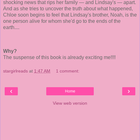
shocking news that rips her family — and Lindsay's — apart.
And as she tries to uncover the truth about what happened,
Chloe soon begins to feel that Lindsay's brother, Noah, is the
one person alive for whom she'd go to the ends of the
earth....
Why?
The suspense of this book is already exciting me!!!!
stargirlreads
at
1:47 AM
1 comment:
‹
›
Home
View web version