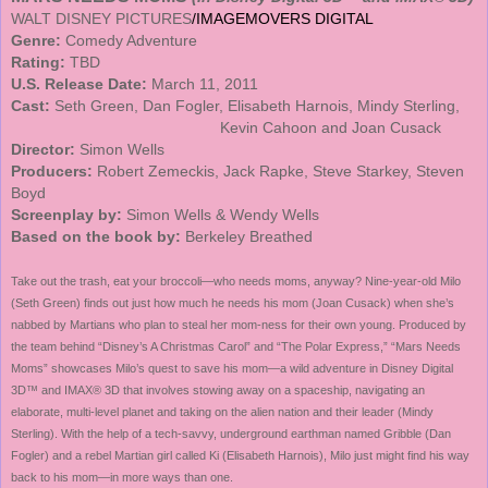
WALT DISNEY PICTURES
/IMAGEMOVERS DIGITAL
Genre:
Comedy Adventure
Rating:
TBD
U.S.
Release Date:
March 11, 2011
Cast:
Seth Green, Dan Fogler, Elisabeth Harnois, Mindy
Sterling
,
Kevin Cahoon and Joan Cusack
Director:
Simon Wells
Producers:
Robert Zemeckis, Jack Rapke, Steve Starkey, Steven
Boyd
Screenplay by:
Simon Wells & Wendy Wells
Based on the book by:
Berkeley Breathed
Take out the trash, eat your broccoli—who needs moms, anyway?
Nine-year-old
Milo
(Seth Green) finds out just how much he needs his mom (Joan Cusack) when she’s
nabbed by Martians who plan to steal her mom-ness for their own young. Produced by
the team behind “Disney’s A Christmas Carol” and “The Polar Express,” “Mars Needs
Moms” showcases Milo’s quest to save his mom—a wild adventure in Disney Digital
3D™ and IMAX® 3D that involves stowing away on a spaceship, navigating an
elaborate, multi-level planet and taking on the alien nation and their leader (Mindy
Sterling). With the help of a tech-savvy, underground earthman named Gribble (Dan
Fogler) and a rebel Martian girl called Ki (Elisabeth Harnois), Milo just might find his way
back to his mom—in more ways than one.