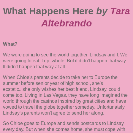
What Happens Here
by
Tara
Altebrando
What?
We were going to see the world together, Lindsay and I. We
were going to eat it up, whole. But it didn't happen that way.
It didn't happen that way at all....
When Chloe's parents decide to take her to Europe the
summer before senior year of high school, she's
ecstatic...she only wishes her best friend, Lindsay, could
come too. Living in Las Vegas, they have long imagined the
world through the casinos inspired by great cities and have
vowed to travel the globe together someday. Unfortunately,
Lindsay's parents won't agree to send her along.
So Chloe goes to Europe and sends postcards to Lindsay
every day. But when she comes home, she must cope with