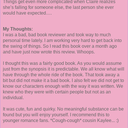
Things get even more complicated when Claire realizes
she’s falling for someone else, the last person she ever
would have expected….
My Thoughts:
I was a bad, bad book reviewer and took way to much
personal time lately. I am working very hard to get back into
the swing of things. So I read this book over a month ago
and have just now wrote this review. Whoops.
I thought this was a fairly good book. As you would assume
just from the synopsis it is predictable. We all know what will
have through the whole ride of the book. That took away a
bit but did not make it a bad book. I also felt we did not get to
know our characters enough with the way it was written. We
knew who they were with certain people but not as an
individual.
It was cute, fun and quirky. No meaningful substance can be
found but you will enjoy yourself. I recommend this to
younger romance fans. *Cough-cough* cousin Kaylee... :)