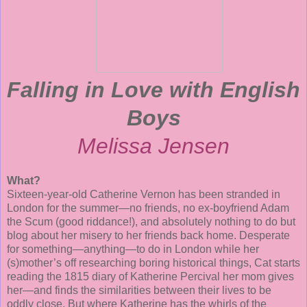
Falling in Love with English
Boys
Melissa Jensen
What?
Sixteen-year-old Catherine Vernon has been stranded in
London for the summer—no friends, no ex-boyfriend Adam
the Scum (good riddance!), and absolutely nothing to do but
blog about her misery to her friends back home. Desperate
for something—anything—to do in London while her
(s)mother’s off researching boring historical things, Cat starts
reading the 1815 diary of Katherine Percival her mom gives
her—and finds the similarities between their lives to be
oddly close. But where Katherine has the whirls of the