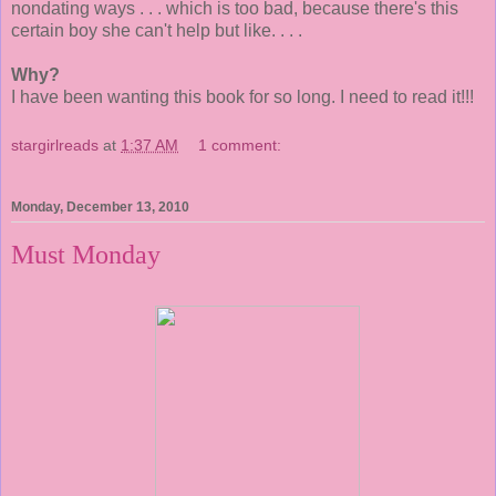
nondating ways . . . which is too bad, because there's this
certain boy she can't help but like. . . .
Why?
I have been wanting this book for so long. I need to read it!!!
stargirlreads
at
1:37 AM
1 comment:
Monday, December 13, 2010
Must Monday