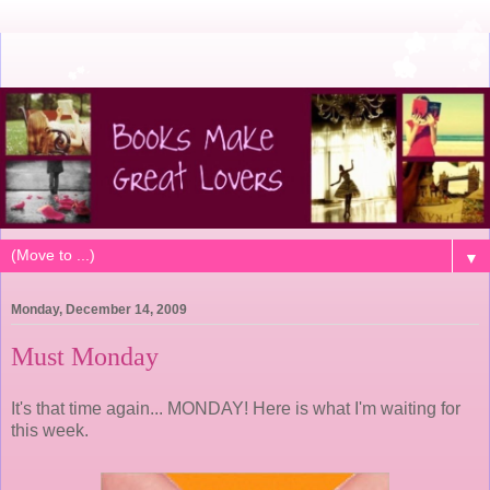
▼
Monday, December 14, 2009
Must Monday
It's that time again... MONDAY! Here is what I'm waiting for
this week.