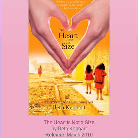
The Heart Is Not a Size
by Beth
Kephart
Release:
March 2010