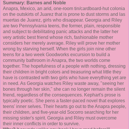
Summary: Barnes and Noble
Anapra
, Mexico, an arid, one-room tin/cardboard-hut
colonia
on the outskirts of Juarez that is prone to dust storms and
las
muertas
de
Juarez, girls who disappear. Georgia and Riley
are two Pennsylvania teens, the former, plain, responsible
and subject to debilitating panic attacks and the latter her
very artistic best friend whose rich, fashionable mother
considers her merely average. Riley will prove her mother
wrong by starving herself. When the girls join nine other
teens for a two week
Goodworks
excursion to build a
community bathroom in
Anapra
, the two worlds come
together. The hopefulness of a people with nothing, dressing
their children in bright colors and treasuring what little they
have is contrasted with two girls who have everything yet are
in need. As Georgia watches Riley waste away, "seeing her
bones through her skin," she can no longer remain the silent
friend, regardless of the consequences.
Kephart's
prose is
typically poetic. She pens a faster-paced novel that explores
teens' inner selves. Their hearts go out to the
Anapra
people,
their children, and five-year-old Socorro searching for her
missing sister's spirit. Georgia and Riley must overcome
their inner conflicts in order to survive.