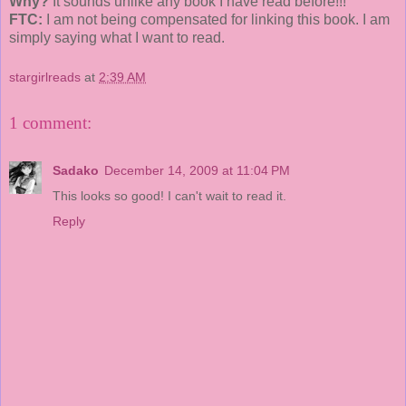
Why?
It sounds unlike any book I have read before!!!
FTC:
I am not being compensated for linking this book. I am
simply saying what I want to read.
stargirlreads
at
2:39 AM
1 comment:
Sadako
December 14, 2009 at 11:04 PM
This looks so good! I can't wait to read it.
Reply