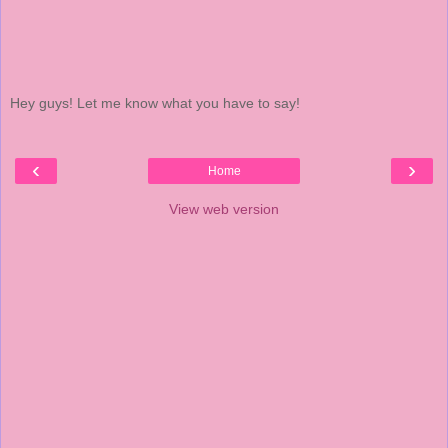
Hey guys! Let me know what you have to say!
‹
›
Home
View web version